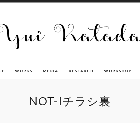
LE
WORKS
MEDIA
RESEARCH
WORKSHOP
NOT-Iチラシ裏