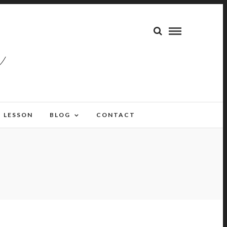
LESSON
BLOG
CONTACT