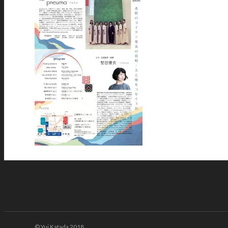
© Yui Katada 2018