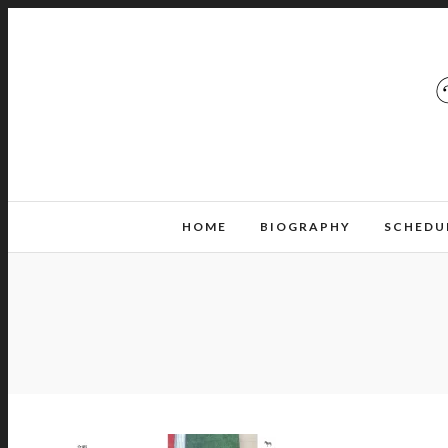
HOME
BIOGRAPHY
SCHEDU