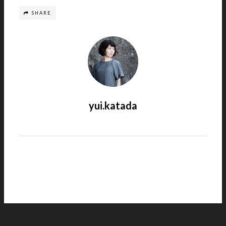
SHARE
yui.katada