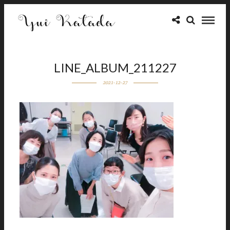
LINE_ALBUM_211227
2021-12-27