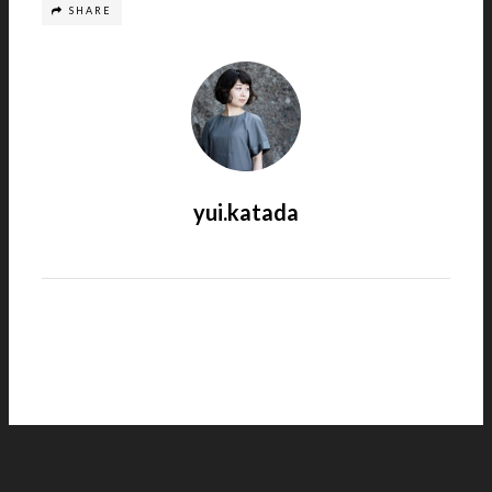
SHARE
yui.katada