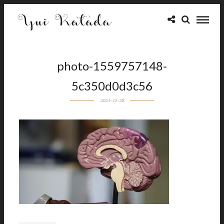
photo-1559757148-
5c350d0d3c56
2021-12-28