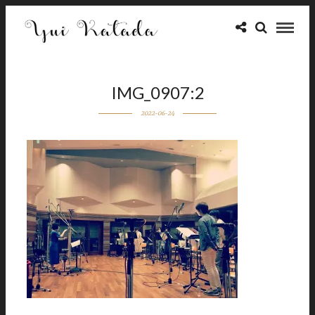
IMG_0907:2
2022-06-24