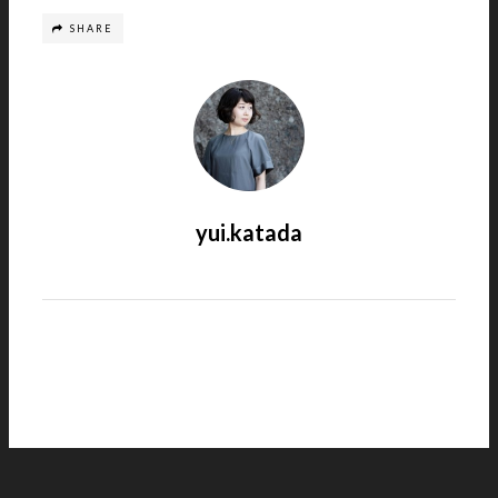
SHARE
yui.katada