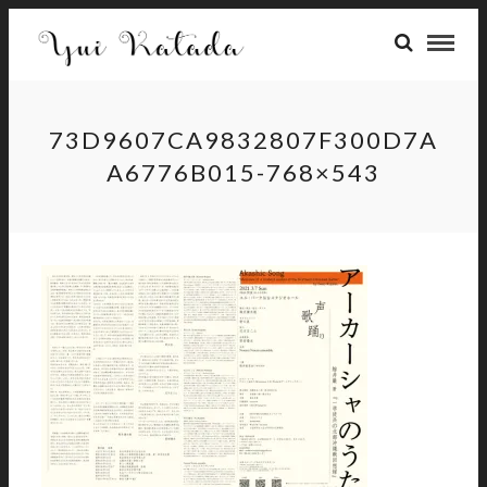
73D9607CA9832807F300D7A
A6776B015-768×543