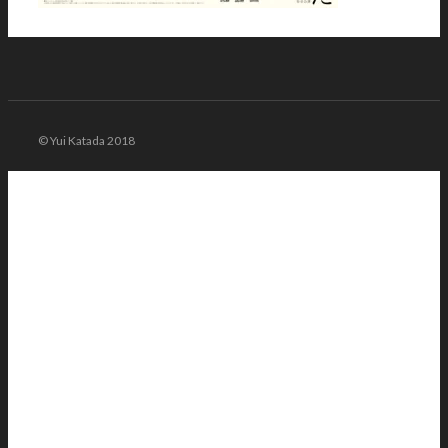
© Yui Katada 2018